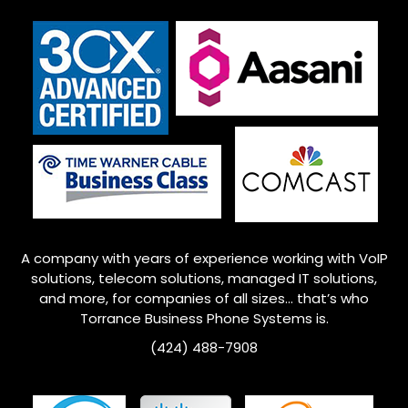
A company with years of experience working with VoIP
solutions, telecom solutions, managed IT solutions,
and more, for companies of all sizes… that’s who
Torrance
Business Phone Systems is.
(424) 488-7908