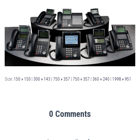
Size:
150 × 150
|
300 × 143
|
750 × 357
|
750 × 357
|
360 × 240
|
1998 × 951
0 Comments