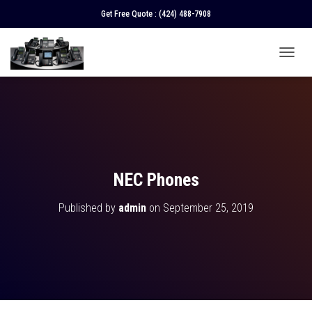
Get Free Quote :
(424) 488-7908
T
O
G
G
L
E
N
A
V
NEC Phones
I
G
Published by
admin
on
September 25, 2019
A
T
I
O
N