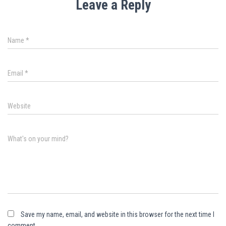
Leave a Reply
Name
*
Email
*
Website
What's on your mind?
Save my name, email, and website in this browser for the next time I
comment.