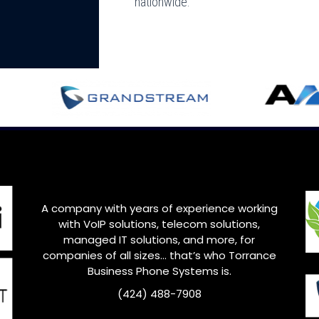
nationwide.
A company with years of experience working
with VoIP solutions, telecom solutions,
managed IT solutions, and more, for
companies of all sizes… that’s who
Torrance
Business Phone Systems is.
(424) 488-7908