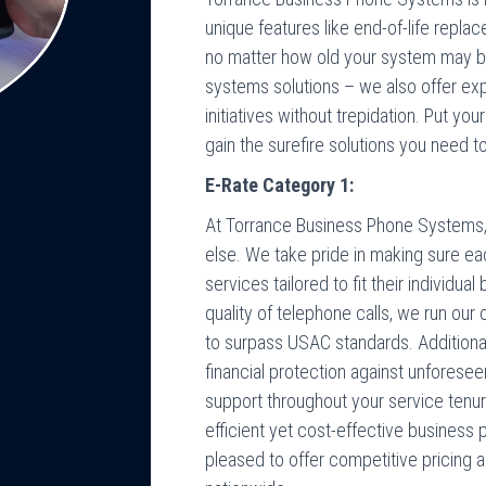
unique features like end-of-life repl
no matter how old your system may be
systems solutions – we also offer exp
initiatives without trepidation. Put y
gain the surefire solutions you need t
E-Rate Category 1:
At Torrance Business Phone Systems, w
else. We take pride in making sure ea
services tailored to fit their individu
quality of telephone calls, we run ou
to surpass USAC standards. Additionall
financial protection against unforese
support throughout your service tenu
efficient yet cost-effective business
pleased to offer competitive pricing a