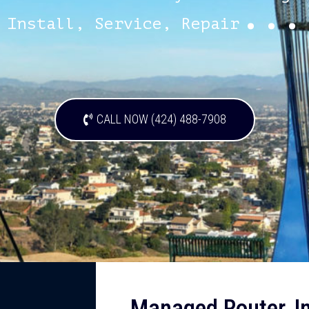
...
Install, Service, Repair
CALL NOW (424) 488-7908
Managed Router, Ins