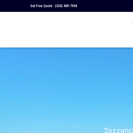
Get Free Quote :
(424) 488-7908
Torranc