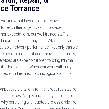
ice Torrance
we know just how critical effective
to reach their objectives. To provide
er expectations, our well-trained staff is
chnical issues that may arise 24/7, and a large
mparable network performance. Not only can we
he specific needs of each individual business,
rvices are expertly tailored to bring minimal
ost-effectiveness. When you work with us, you
tted with the finest technological solutions
ompetitive digital environment requires staying
and services. Neglecting to stay current could
s why partnering with trusted professionals like
nvaluable. Our cutting-edge services bring you