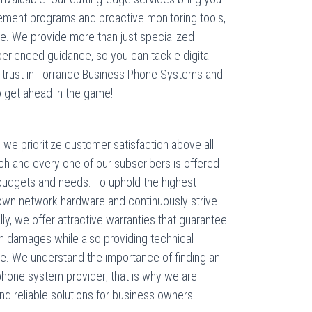
acement programs and proactive monitoring tools,
. We provide more than just specialized
erienced guidance, so you can tackle digital
our trust in Torrance Business Phone Systems and
o get ahead in the game!
e prioritize customer satisfaction above all
ch and every one of our subscribers is offered
al budgets and needs. To uphold the highest
r own network hardware and continuously strive
y, we offer attractive warranties that guarantee
en damages while also providing technical
re. We understand the importance of finding an
 phone system provider; that is why we are
nd reliable solutions for business owners