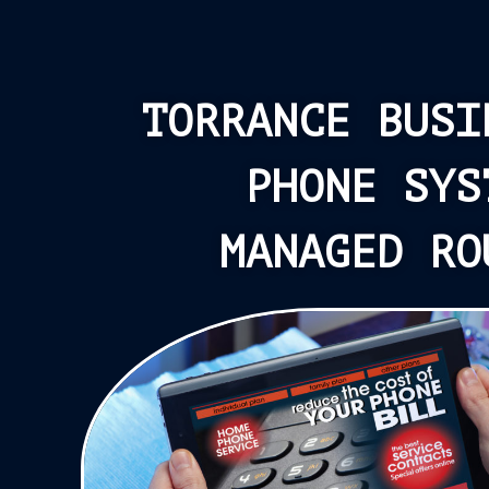
TORRANCE BUSI
PHONE SYS
MANAGED RO