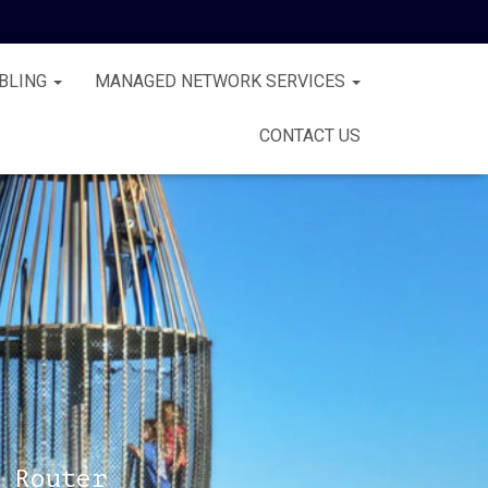
BLING
MANAGED NETWORK SERVICES
CONTACT US
 Router