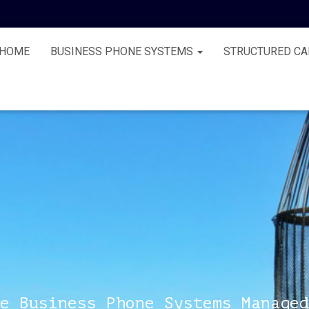
HOME
BUSINESS PHONE SYSTEMS
STRUCTURED CA
e Business Phone Systems Managed