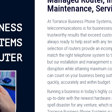
Maintenance, Serv
At Torrance Business Phone Systems, 
NESS
telecommunications is for businesses 
trustworthy results that exceed custom
TEMS
always ready to help assit with any te
selection of routers provide an inco
UTER
match the right telephone system to t
but our installation and management se
disruption while attaining maximum c
can count on your business being outfi
quickly, accurately and within budget.
Running a business in today’s highly c
up-to-date with the newest hardware 
spell disaster for any venture, which i
Torrance Business Phone Systems is i