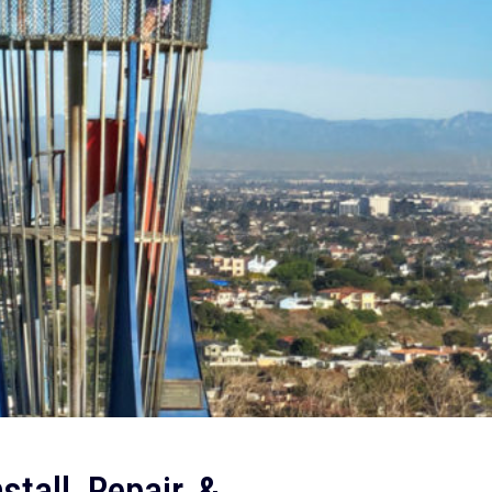
tall, Repair, &