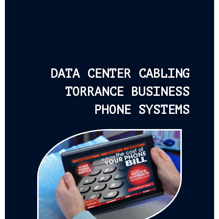
DATA CENTER CABLING
TORRANCE BUSINESS
PHONE SYSTEMS