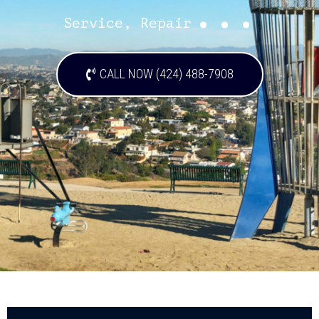
...
Service, Repair
CALL NOW (424) 488-7908