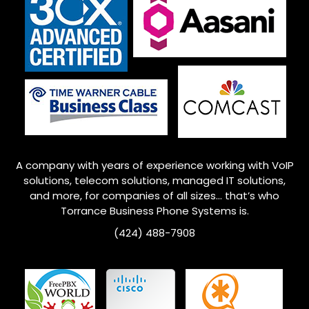
A company with years of experience working with VoIP
solutions, telecom solutions, managed IT solutions,
and more, for companies of all sizes… that’s who
Torrance
Business Phone Systems is.
(424) 488-7908