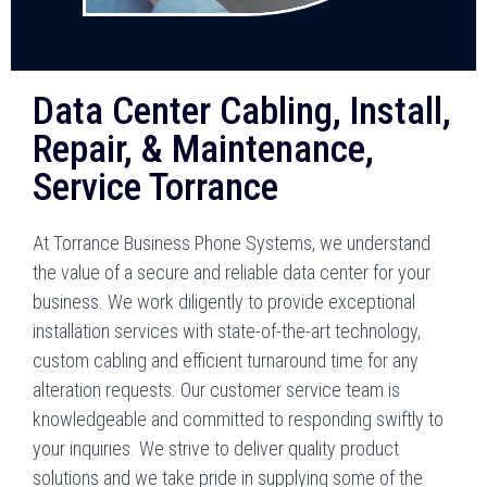
Data Center Cabling, Install,
Repair, & Maintenance,
Service Torrance
At Torrance Business Phone Systems, we understand
the value of a secure and reliable data center for your
business. We work diligently to provide exceptional
installation services with state-of-the-art technology,
custom cabling and efficient turnaround time for any
alteration requests. Our customer service team is
knowledgeable and committed to responding swiftly to
your inquiries. We strive to deliver quality product
solutions and we take pride in supplying some of the