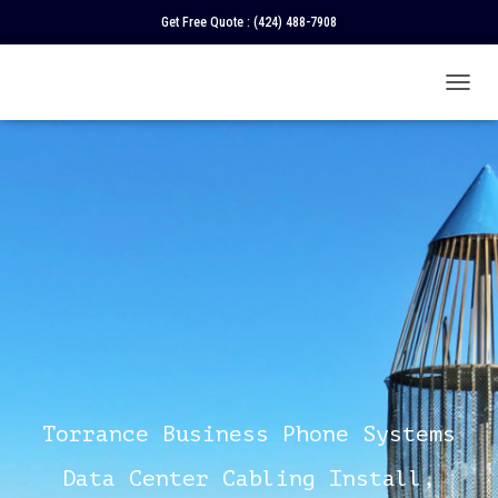
Get Free Quote :
(424) 488-7908
T
O
G
G
L
E
N
A
V
I
G
A
T
I
O
N
Torrance Business Phone Systems
Data Center Cabling Install,