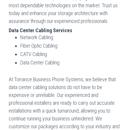
most dependable technologies on the market. Trust us
today and enhance your storage architecture with
assurance through our experienced professionals.
Data Center Cabling Services
Network Cabling
Fiber Optic Cabling
CATV Cabling
Data Center Cabling
At Torrance Business Phone Systems, we believe that
data center cabling solutions do not have to be
expensive or unreliable. Our experienced and
professional installers are ready to carry out accurate
installations with a quick turnaround, allowing you to
continue running your business unhindered. We
customize our packages according to your industry and