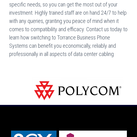
specific needs, so you can get the most out of your
investment. Highly trained staff are on hand 24/7 to help
with any queries, granting you peace of mind when it
comes to compatibility and efficacy. Contact us today to
learn how switching to Torrance Business Phone
Systems can benefit you economically, reliably and
professionally in all aspects of data center cabling.