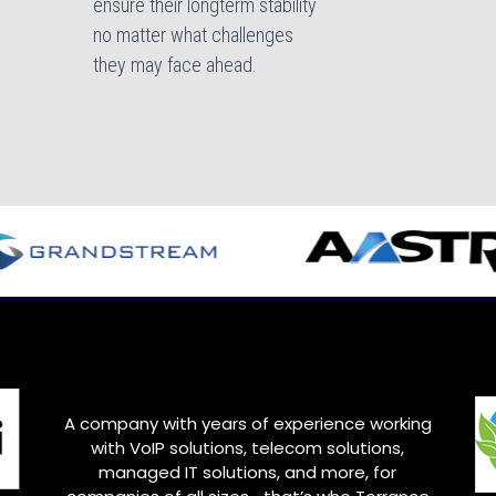
ensure their longterm stability
no matter what challenges
they may face ahead.
A company with years of experience working
with VoIP solutions, telecom solutions,
managed IT solutions, and more, for