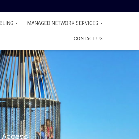
BLING
MANAGED NETWORK SERVICES
CONTACT US
 Access