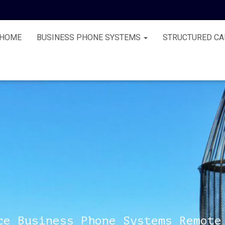
HOME
BUSINESS PHONE SYSTEMS
STRUCTURED CA
ce Business Phone Systems Remote