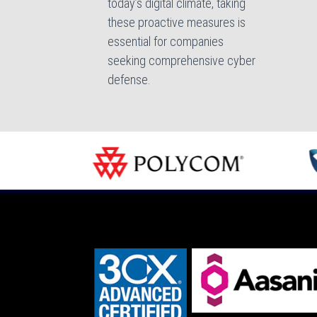
today’s digital climate, taking
these proactive measures is
essential for companies
seeking comprehensive cyber
defense.