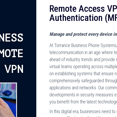
Remote Access VPN
Authentication (M
Manage and protect every device in
NESS
At Torrance Business Phone Systems, 
MOTE
telecommunication in an age where tec
ahead of industry trends and provide 
 VPN
virtual teams operating across multipl
on establishing systems that ensure ne
comprehensively safeguarded through 
applications and networks. Our comm
developments in security measures en
you benefit from the latest technolo
In this digital era, businesses need t