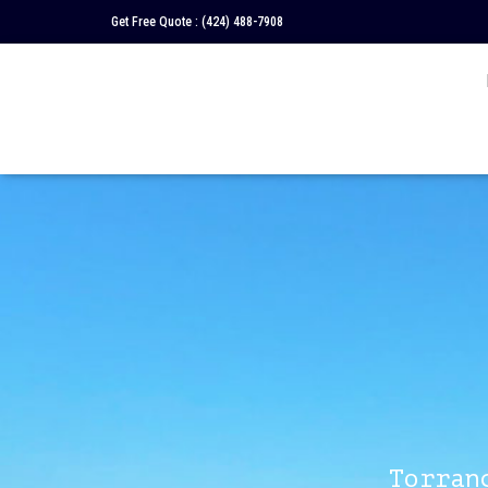
Get Free Quote :
(424) 488-7908
Torran