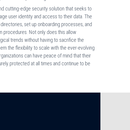
d cutting-edge security solution that seeks to
ge user identity and access to their data. The
 directories, set up onboarding processes, and
on procedures. Not only does this allow
ical trends without having to sacrifice the
them the flexibility to scale with the ever-evolving
 organizations can have peace of mind that their
rely protected at all times and continue to be