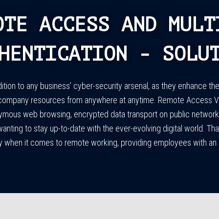
OTE ACCESS AND MULT
HENTICATION - SOLU
ion to any business’ cyber-security arsenal, as they enhance the 
company resources from anywhere at anytime. Remote Access VPN
ymous web browsing, encrypted data transport on public networks,
 wanting to stay up-to-date with the ever-evolving digital world. 
cy when it comes to remote working, providing employees with an