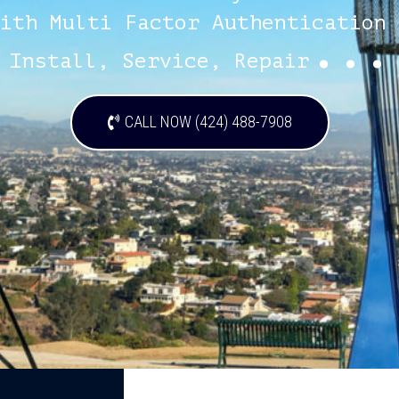
ith Multi Factor Authentication 
...
Install, Service, Repair
CALL NOW (424) 488-7908