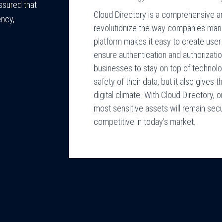
ssured that
Cloud Directory is a comprehensive an
ency,
revolutionize the way companies mana
platform makes it easy to create user
ensure authentication and authorizati
businesses to stay on top of technolog
safety of their data, but it also gives 
digital climate. With Cloud Directory,
most sensitive assets will remain secu
competitive in today’s market.