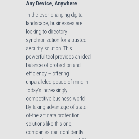
Any Device, Anywhere
In the ever-changing digital
landscape, businesses are
looking to directory
synchronization for a trusted
security solution. This
powerful tool provides an ideal
balance of protection and
efficiency – offering
unparalleled peace of mind in
today’s increasingly
competitive business world.
By taking advantage of state-
of-the art data protection
solutions like this one,
companies can confidently