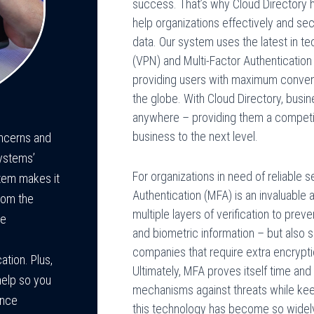
success. That’s why Cloud Directory 
help organizations effectively and se
data. Our system uses the latest in t
(VPN) and Multi-Factor Authenticatio
providing users with maximum conve
the globe. With Cloud Directory, busi
anywhere – providing them a competit
business to the next level.
oncerns and
Systems’
For organizations in need of reliable 
tem makes it
Authentication (MFA) is an invaluable 
rom the
multiple layers of verification to pr
ee
and biometric information – but also 
companies that require extra encryptio
tion. Plus,
Ultimately, MFA proves itself time and
help so you
mechanisms against threats while kee
ance
this technology has become so widely