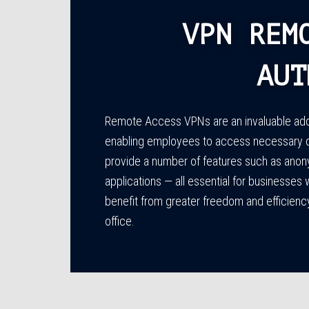
VPN REM
AUT
Remote Access VPNs are an invaluable addit
enabling employees to access necessary 
provide a number of features such as anon
applications — all essential for businesses
benefit from greater freedom and efficien
office.