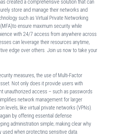
has created a comprehensive solution that can
curely store and manage their networks and
echnology such as Virtual Private Networking
n (MFA)to ensure maximum security while
nience with 24/7 access from anywhere across
nesses can leverage their resources anytime,
ive edge over others. Join us now to take your
security measures, the use of Multi-Factor
asset. Not only does it provide users with
event unauthorized access – such as passwords
simplifies network management for larger
n levels, like virtual private networks (VPNs).
 again by offering essential defense
ping administration simple; making clear why
 used when protecting sensitive data.