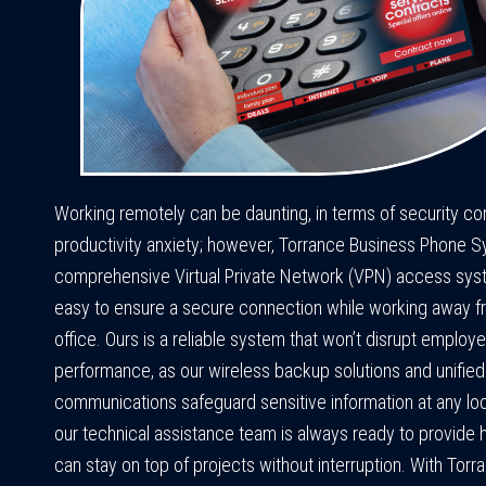
Working remotely can be daunting, in terms of security c
productivity anxiety; however, Torrance Business Phone 
comprehensive Virtual Private Network (VPN) access sys
easy to ensure a secure connection while working away f
office. Ours is a reliable system that won’t disrupt employ
performance, as our wireless backup solutions and unified
communications safeguard sensitive information at any loca
our technical assistance team is always ready to provide 
can stay on top of projects without interruption. With Torr