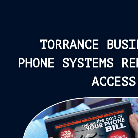
TORRANCE BUSI
PHONE SYSTEMS RE
ACCESS