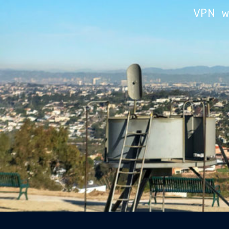
VPN w