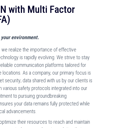
 with Multi Factor
FA)
 your environment.
we realize the importance of effective
hnology is rapidly evolving. We strive to stay
reliable communication platforms tailored for
e locations. As a company, our primary focus is
t security; data shared with us by our clients is
various safety protocols integrated into our
itment to pursuing groundbreaking
sures your data remains fully protected while
gical advancements.
o optimize their resources to reach and maintain