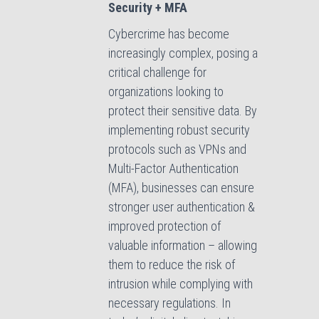
Security + MFA
Cybercrime has become
increasingly complex, posing a
critical challenge for
organizations looking to
protect their sensitive data. By
implementing robust security
protocols such as VPNs and
Multi-Factor Authentication
(MFA), businesses can ensure
stronger user authentication &
improved protection of
valuable information – allowing
them to reduce the risk of
intrusion while complying with
necessary regulations. In