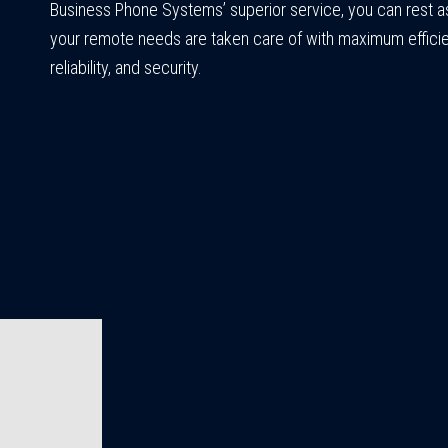
Business Phone Systems’ superior service, you can rest a
your remote needs are taken care of with maximum effici
reliability, and security.