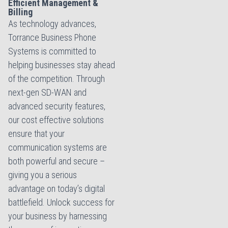
Efficient Management &
Billing
As technology advances,
Torrance Business Phone
Systems is committed to
helping businesses stay ahead
of the competition. Through
next-gen SD-WAN and
advanced security features,
our cost effective solutions
ensure that your
communication systems are
both powerful and secure –
giving you a serious
advantage on today’s digital
battlefield. Unlock success for
your business by harnessing