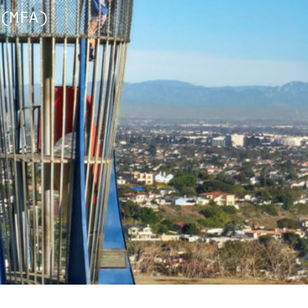
(MFA)