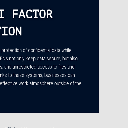
I FACTOR
TION
protection of confidential data while
s not only keep data secure, but also
 and unrestricted access to files and
Thanks to these systems, businesses can
 effective work atmosphere outside of the