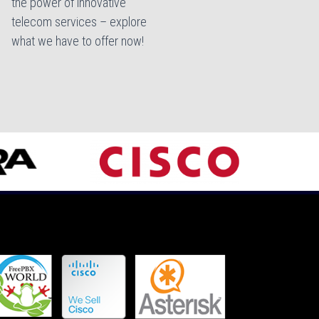
the power of innovative
telecom services – explore
what we have to offer now!