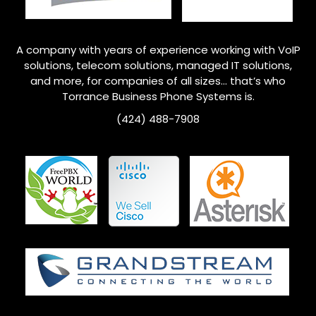
A company with years of experience working with VoIP
solutions, telecom solutions, managed IT solutions,
and more, for companies of all sizes… that’s who
Torrance
Business Phone Systems is.
(424) 488-7908