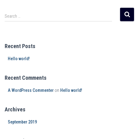
Search …
Recent Posts
Hello world!
Recent Comments
A WordPress Commenter
on
Hello world!
Archives
September 2019