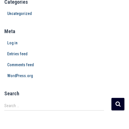
Categories
Uncategorized
Meta
Log in
Entries feed
Comments feed
WordPress.org
Search
Search …