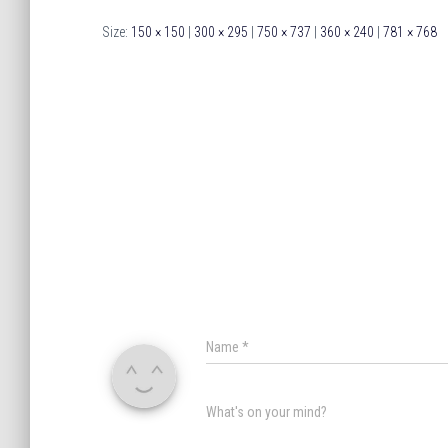
Size:
150 × 150
|
300 × 295
|
750 × 737
|
360 × 240
|
781 × 768
Name
*
What's on your mind?