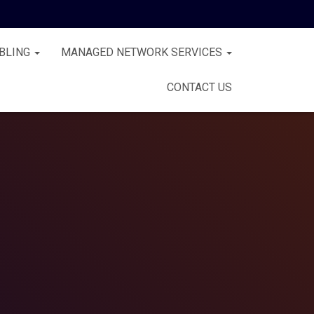
BLING
MANAGED NETWORK SERVICES
CONTACT US