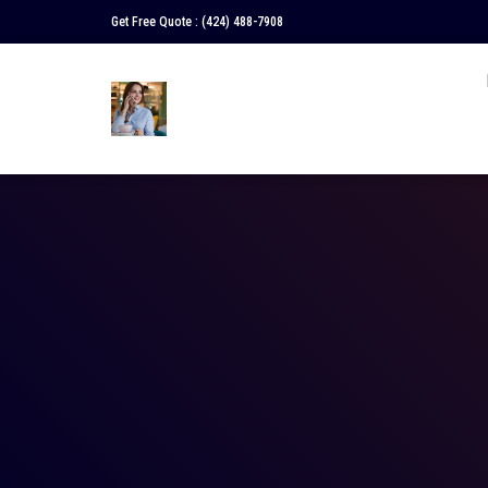
Get Free Quote :
(424) 488-7908