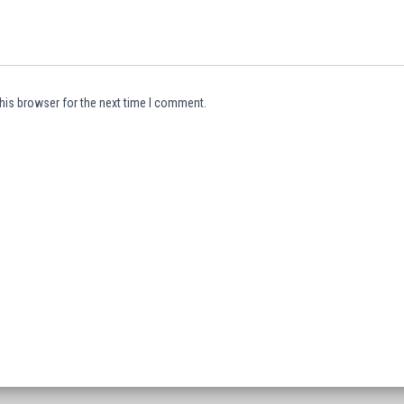
his browser for the next time I comment.