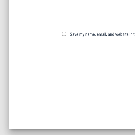
Save my name, email, and website in t