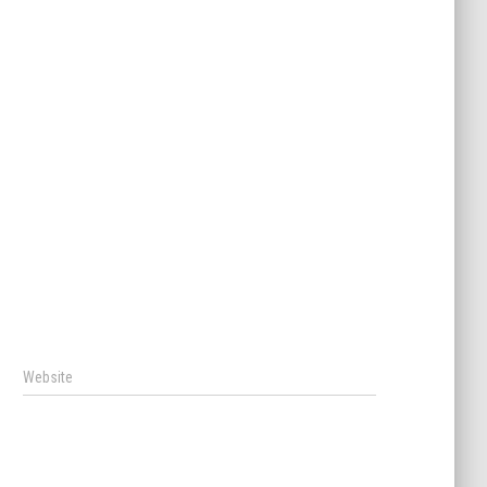
Website