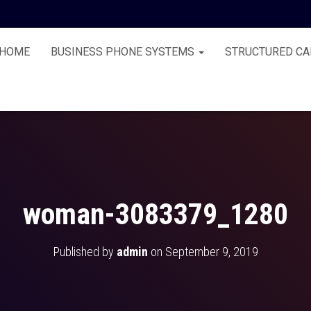
HOME
BUSINESS PHONE SYSTEMS
STRUCTURED CA
woman-3083379_1280
Published by
admin
on
September 9, 2019