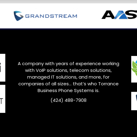
A company with years of experience working
with VoIP solutions, telecom solutions,
managed IT solutions, and more, for
companies of all sizes… that’s who
Torrance
Business Phone Systems is.
(424) 488-7908