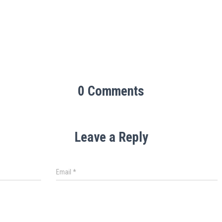
0 Comments
Leave a Reply
Email
*