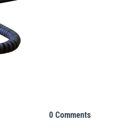
0 Comments