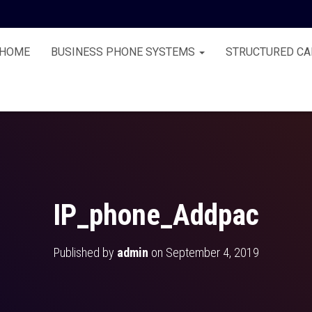
HOME
BUSINESS PHONE SYSTEMS
STRUCTURED CA
IP_phone_Addpac
Published by
admin
on
September 4, 2019