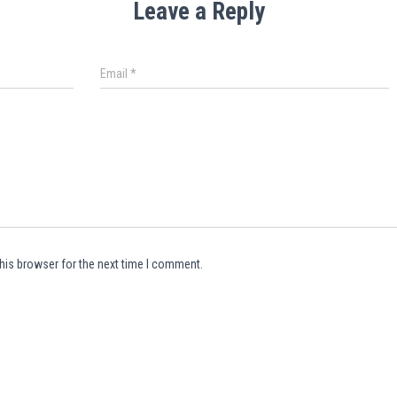
Leave a Reply
Email
*
his browser for the next time I comment.