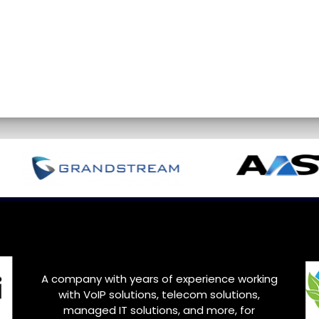
A company with years of experience working
with VoIP solutions, telecom solutions,
managed IT solutions, and more, for