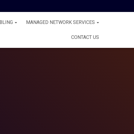
BLING
MANAGED NETWORK SERVICES
CONTACT US