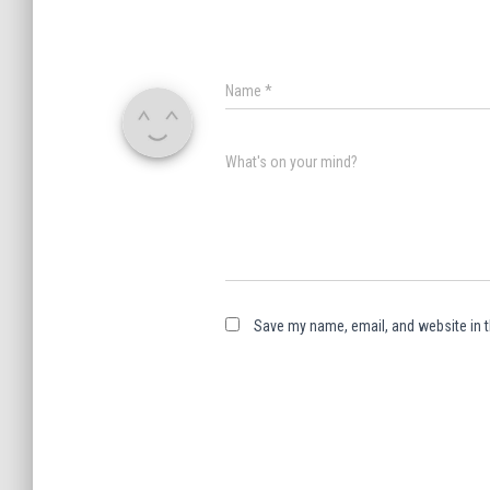
Name
*
What's on your mind?
Save my name, email, and website in t