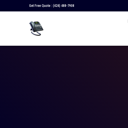
Get Free Quote :
(424) 488-7908