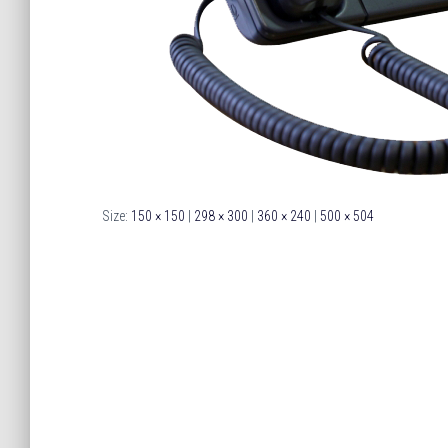
Size:
150 × 150
|
298 × 300
|
360 × 240
|
500 × 504