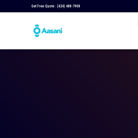
Get Free Quote :
(424) 488-7908