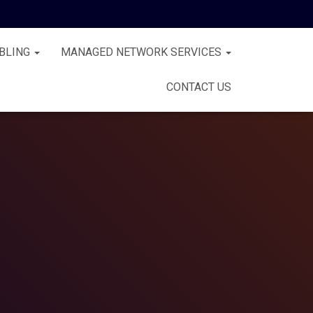
BLING
MANAGED NETWORK SERVICES
CONTACT US