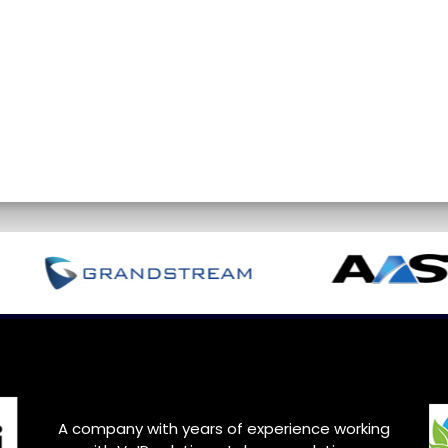
A company with years of experience working