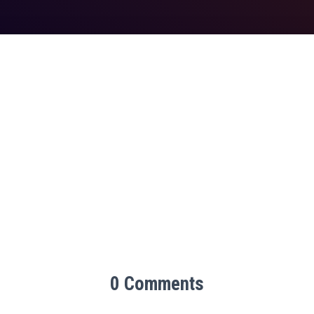
0 Comments