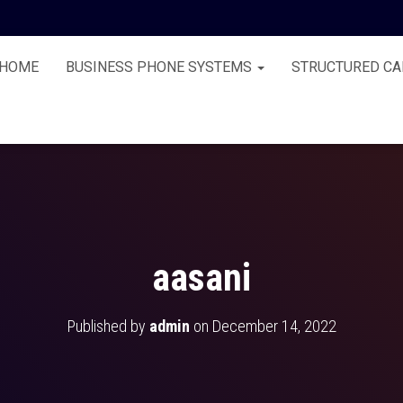
HOME
BUSINESS PHONE SYSTEMS
STRUCTURED CA
aasani
Published by
admin
on
December 14, 2022