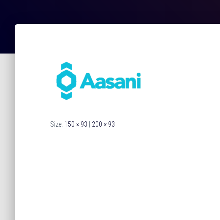
Size:
150 × 93
|
200 × 93