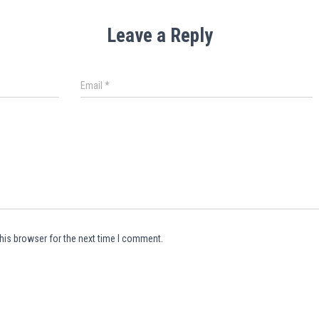
Leave a Reply
Email
*
his browser for the next time I comment.