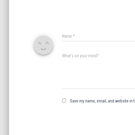
Name
*
What's on your mind?
Save my name, email, and website in t